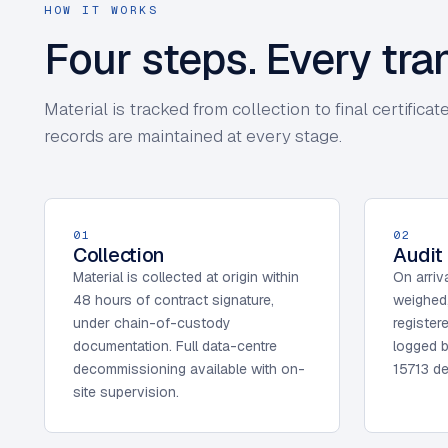
HOW IT WORKS
Four steps. Every tr
Material is tracked from collection to final certifi
records are maintained at every stage.
01
02
Collection
Audit
Material is collected at origin within
On arriva
48 hours of contract signature,
weighed
under chain-of-custody
register
documentation. Full data-centre
logged b
decommissioning available with on-
15713 de
site supervision.