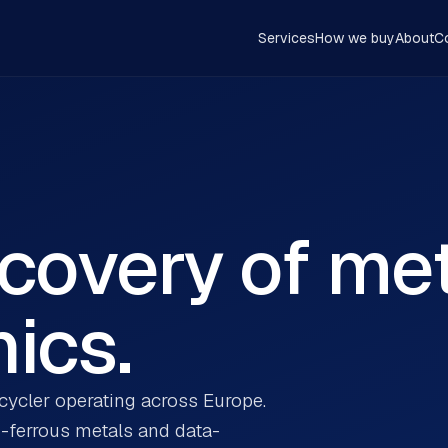
Services
How we buy
About
C
ecovery of me
ics.
ecycler operating across Europe.
n-ferrous metals and data-