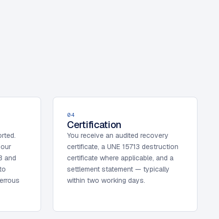
04
Certification
orted.
You receive an audited recovery
 our
certificate, a UNE 15713 destruction
B and
certificate where applicable, and a
to
settlement statement — typically
ferrous
within two working days.