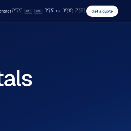
🇪🇸
🇬🇧
🇫🇷
🇨🇳
ontact
Get a quote
EN
CAT
GAL
tals