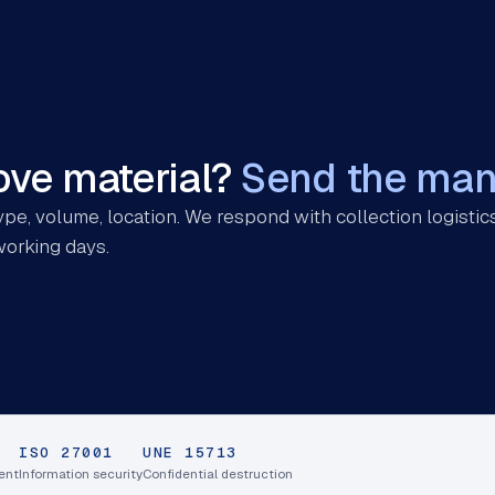
ve material?
Send the mani
pe, volume, location. We respond with collection logistics
working days.
ISO 27001
UNE 15713
ent
Information security
Confidential destruction