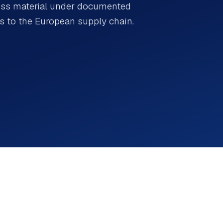
cess material under documented
ns to the European supply chain.