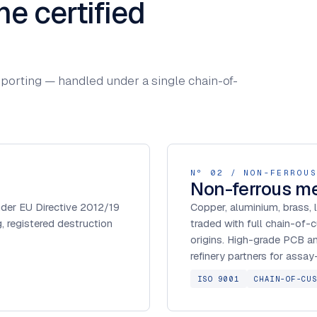
ne certified
 reporting — handled under a single chain-of-
Nº 02 / NON-FERROUS
Non-ferrous me
under EU Directive 2012/19
Copper, aluminium, brass, 
 registered destruction
traded with full chain-of-
origins. High-grade PCB a
refinery partners for assa
ISO 9001
CHAIN-OF-CU