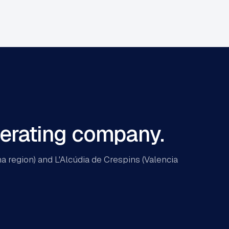
perating company.
 region) and L'Alcúdia de Crespins (Valencia