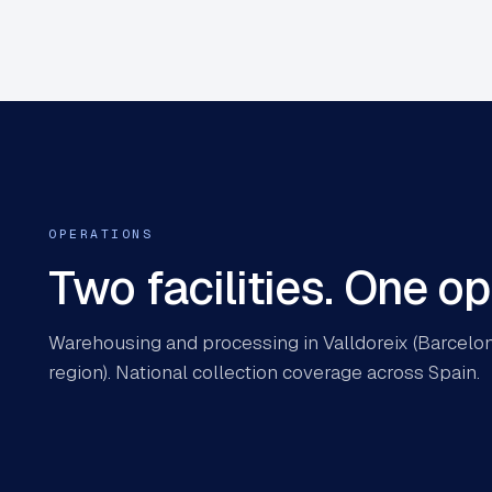
OPERATIONS
Two facilities. One o
Warehousing and processing in Valldoreix (Barcelona
region). National collection coverage across Spain.