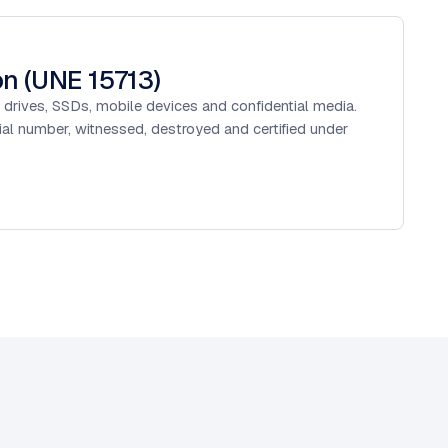
on (UNE 15713)
 drives, SSDs, mobile devices and confidential media.
rial number, witnessed, destroyed and certified under