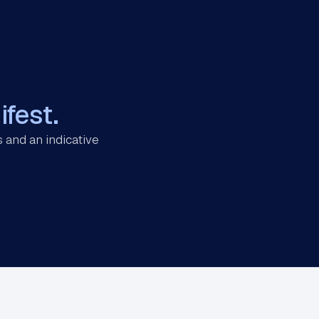
fest.
 and an indicative