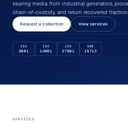
bearing media from industrial generators, pro
chain-of-custody, and return recovered fractio
Request a collection
View services
ISO
ISO
ISO
UNE
9001
14001
27001
15713
SERVICES