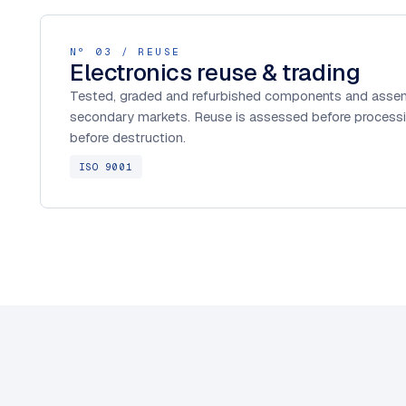
Nº 03 / REUSE
Electronics reuse & trading
Tested, graded and refurbished components and assem
secondary markets. Reuse is assessed before processi
before destruction.
ISO 9001