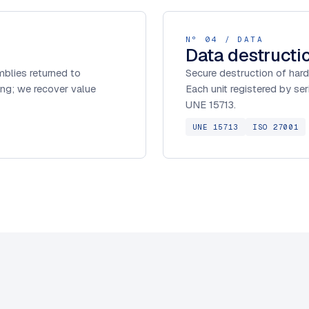
Nº 04 / DATA
Data destructi
blies returned to
Secure destruction of hard
ng; we recover value
Each unit registered by se
UNE 15713.
UNE 15713
ISO 27001