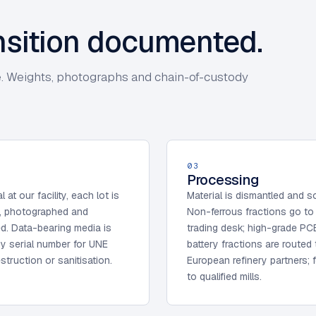
ansition documented.
cate. Weights, photographs and chain-of-custody
03
Processing
l at our facility, each lot is
Material is dismantled and s
, photographed and
Non-ferrous fractions go to
ed. Data-bearing media is
trading desk; high-grade PC
y serial number for UNE
battery fractions are routed 
struction or sanitisation.
European refinery partners; 
to qualified mills.