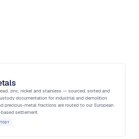
tals
lead, zinc, nickel and stainless — sourced, sorted and
custody documentation for industrial and demolition
nd precious-metal fractions are routed to our European
y-based settlement.
STODY