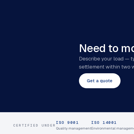
Need to mo
Describe your load — ty
settlement within two 
Get a quote
ISO 9001
ISO 14001
CERTIFIED UNDER
Quality management
Environmental managem