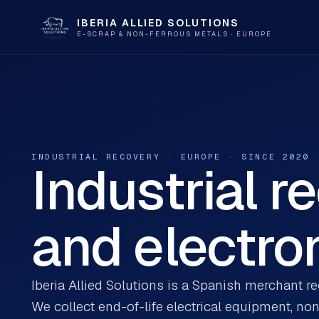
IBERIA ALLIED SOLUTIONS
E-SCRAP & NON-FERROUS METALS · EUROPE
INDUSTRIAL RECOVERY · EUROPE · SINCE 2020
Industrial r
and electron
Iberia Allied Solutions is a Spanish merchant r
We collect end-of-life electrical equipment, no