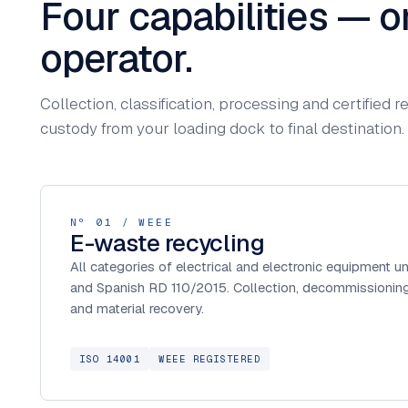
Four capabilities — o
operator.
Collection, classification, processing and certified
custody from your loading dock to final destination.
Nº 01 / WEEE
E-waste recycling
All categories of electrical and electronic equipment 
and Spanish RD 110/2015. Collection, decommissioning,
and material recovery.
ISO 14001
WEEE REGISTERED